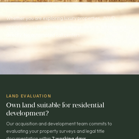
Whether you are exploring luxury properties, JV/JD
opportunities, or seeking a business alliance, we respond
directly. No automated call centers.
LAND EVALUATION
Own land suitable for residential
development?
Our acquisition and development team commits to
evaluating your property surveys and legal title
documentation within
7 working days
.