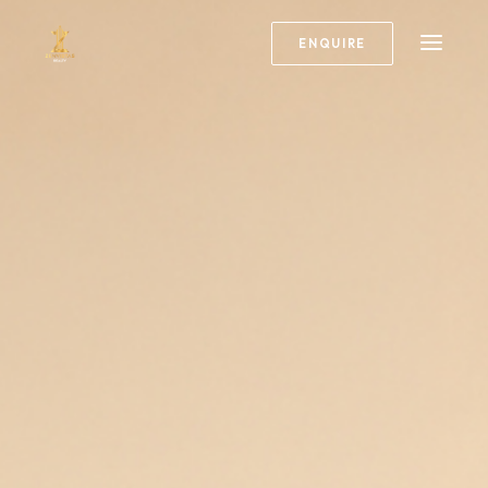
ENQUIRE