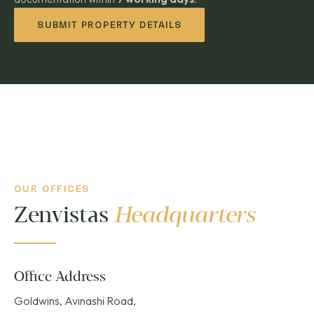
SUBMIT PROPERTY DETAILS
OUR OFFICES
Zenvistas
Headquarters
Office Address
Goldwins, Avinashi Road,