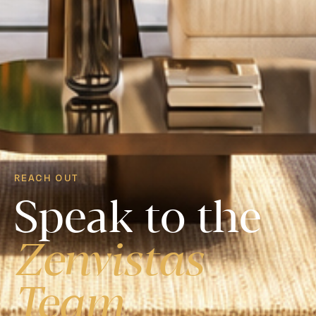
REACH OUT
Speak to the
Zenvistas
Team