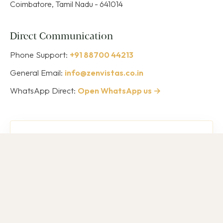
Coimbatore, Tamil Nadu - 641014
Direct Communication
Phone Support:
+91 88700 44213
General Email:
info@zenvistas.co.in
WhatsApp Direct:
Open WhatsApp us →